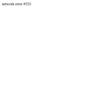
network error #555