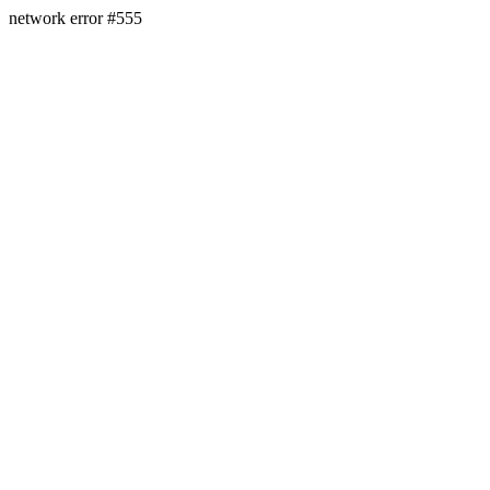
network error #555