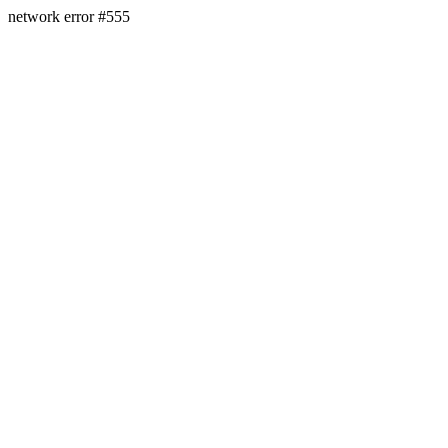
network error #555