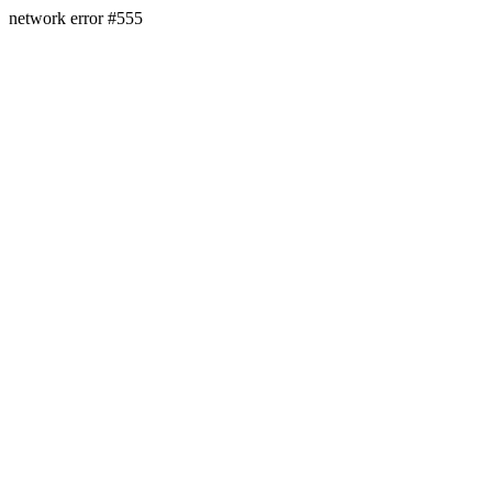
network error #555