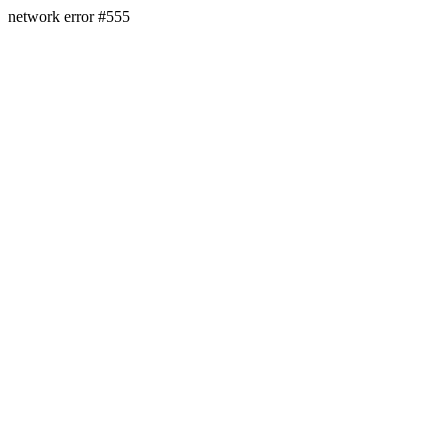
network error #555