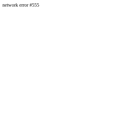
network error #555