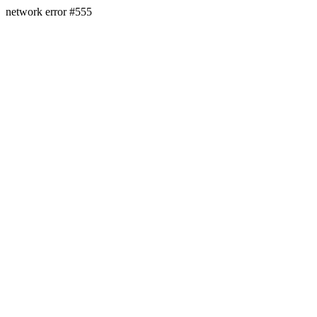
network error #555