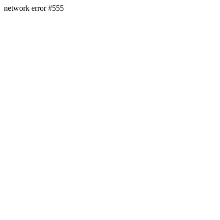
network error #555