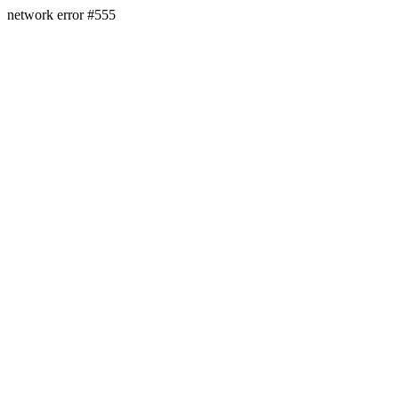
network error #555