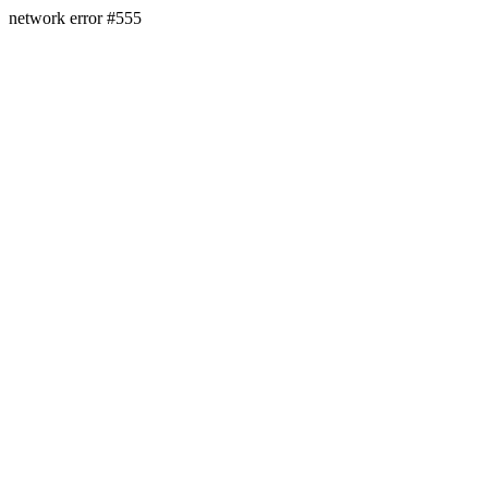
network error #555