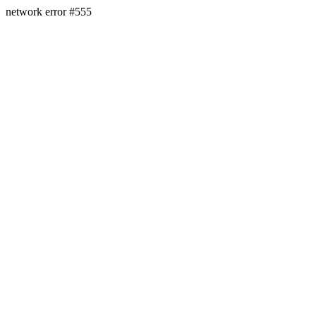
network error #555