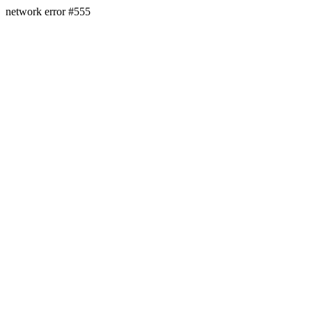
network error #555