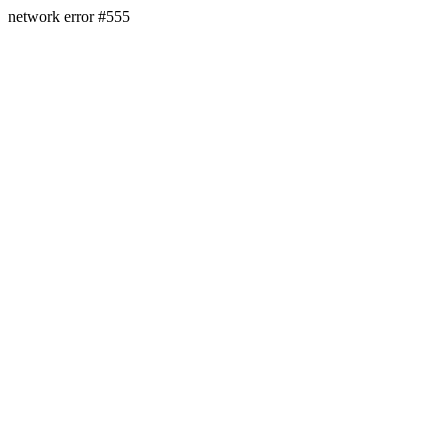
network error #555