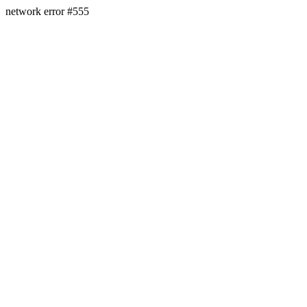
network error #555