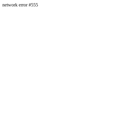
network error #555