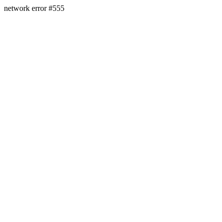
network error #555