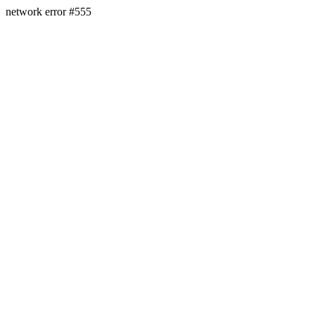
network error #555