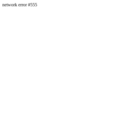
network error #555