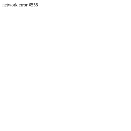
network error #555